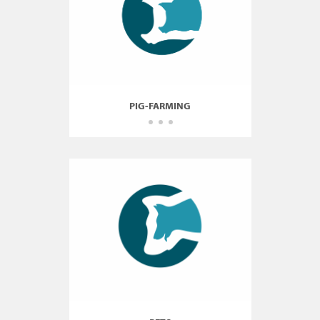
PIG-FARMING