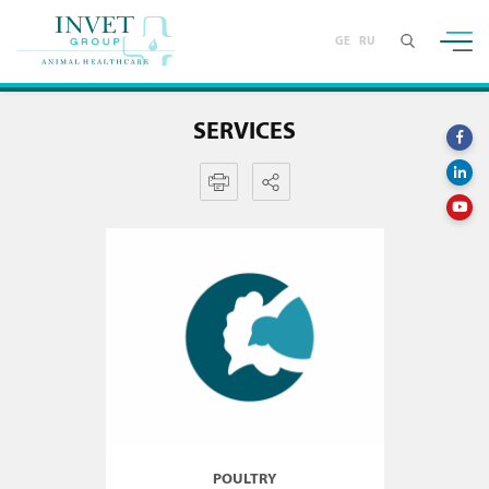
GE
RU
SERVICES
POULTRY