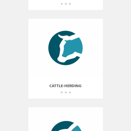
CATTLE-HERDING